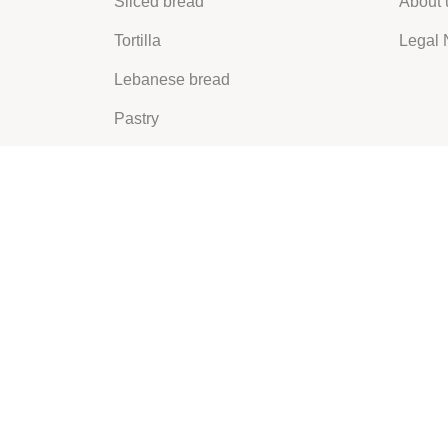
Sliced bread
About 
Tortilla
Legal 
Lebanese bread
Pastry