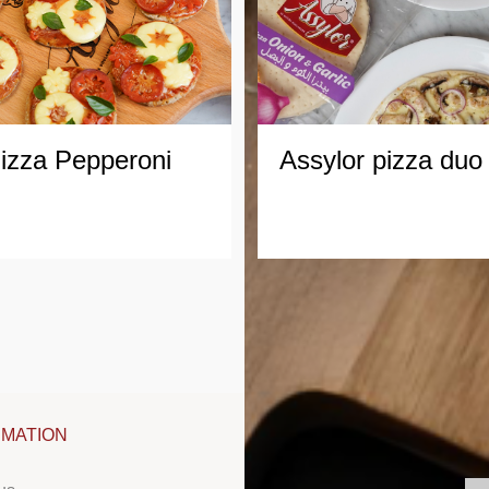
izza
Pepperoni
Assylor
pizza
duo
RMATION
FOLLOW US
CO