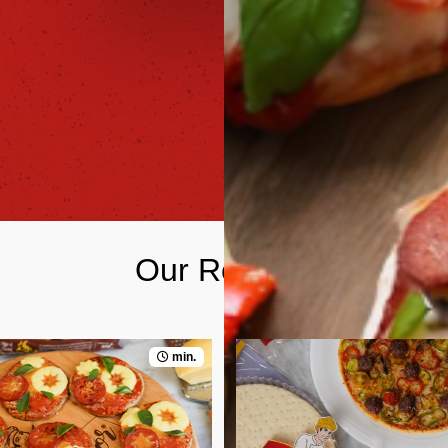
Our Recipes
min.