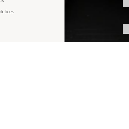
us
Facebook
Notices
Instagram
LinkedIn
Tiktok
Youtube
Copyright
2024 by Mediazain