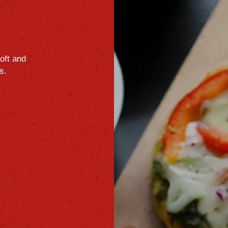
oft
and
s.