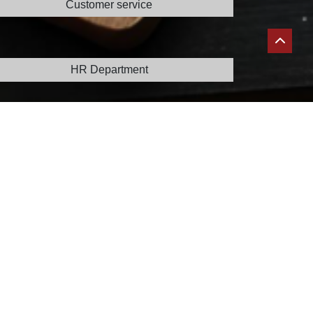
Customer service
info@joyfood.ma
HR Department
recrutement@joyfood.ma
Claims service
reclamation@joyfood.ma
Sales department
sales@joyfood.ma