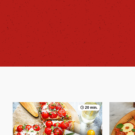
20 min.