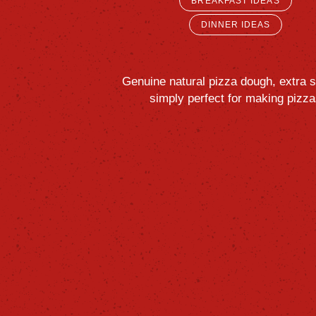
BREAKFAST IDEAS
DINNER IDEAS
Genuine
natural
pizza
dough,
extra
s
simply
perfect
for
making
pizza