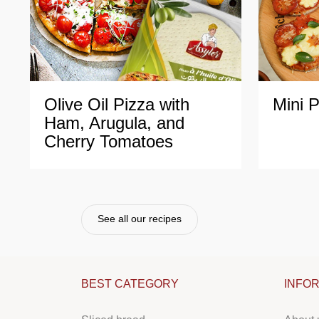
Olive
Oil
Pizza
with
Mini
P
Ham,
Arugula,
and
Cherry
Tomatoes
See all our recipes
BEST CATEGORY
INFO