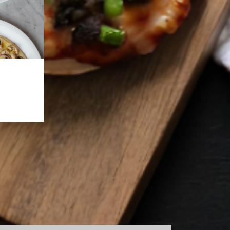
NTACT US