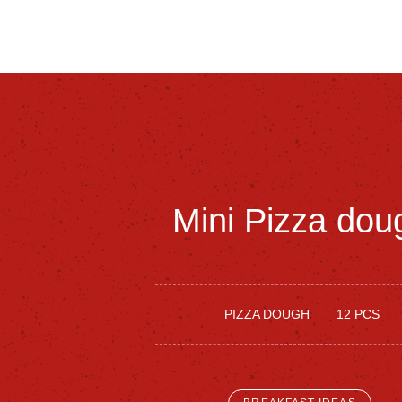
Mini
Pizza
dou
PIZZA DOUGH
12 PCS