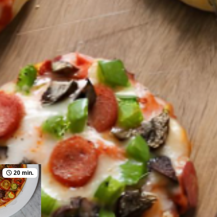
20 min.