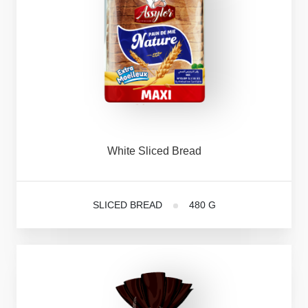
White
Sliced
Bread
SLICED BREAD
480 G