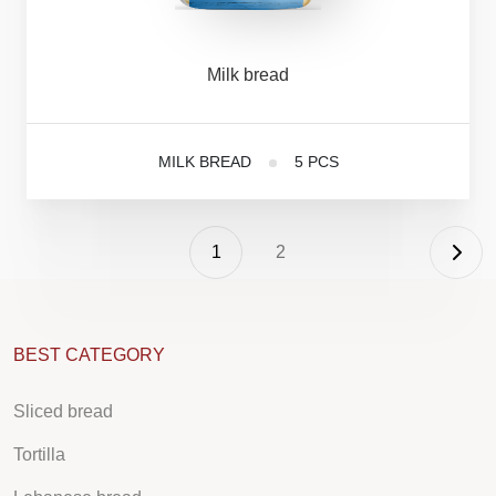
Milk
bread
MILK BREAD
5 PCS
1
2
BEST CATEGORY
Sliced bread
Tortilla