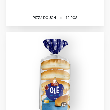
PIZZA DOUGH
12 PCS