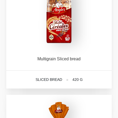
Multigrain
Sliced
bread
SLICED BREAD
420 G