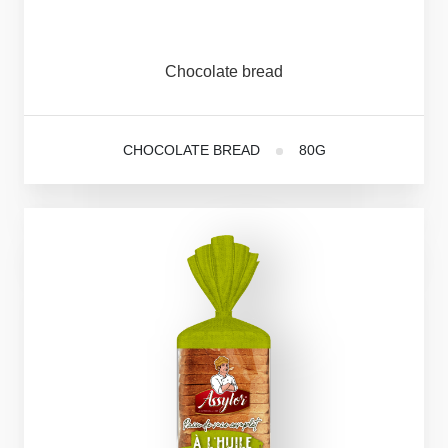
Chocolate
bread
CHOCOLATE BREAD
80G