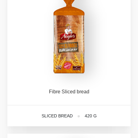
Fibre
Sliced
bread
SLICED BREAD
420 G