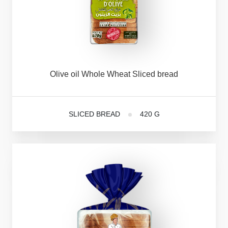
Olive
oil
Whole
Wheat
Sliced
bread
SLICED BREAD
420 G