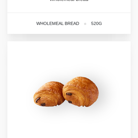
WHOLEMEAL BREAD
520G