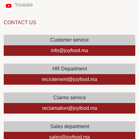
Youtube
CONTACT US
Customer service
info@joyfood.ma
HR Department
recrutement@joyfood.ma
Claims service
reclamation@joyfood.ma
Sales department
sales@joyfood.ma