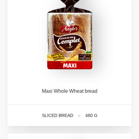
Maxi
Whole
Wheat
bread
SLICED BREAD
480 G