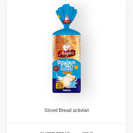
Sliced
Bread
activlait