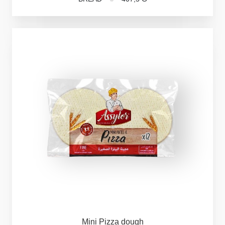
Mini
Pizza
dough