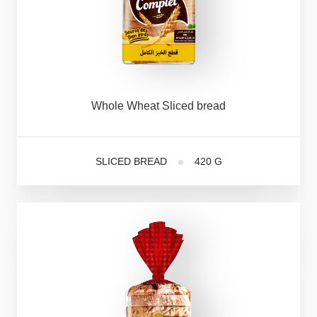
Whole
Wheat
Sliced
bread
SLICED BREAD
420 G