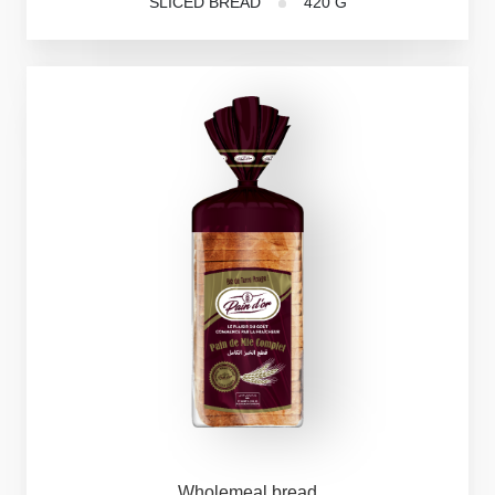
SLICED BREAD
420 G
Wholemeal
bread