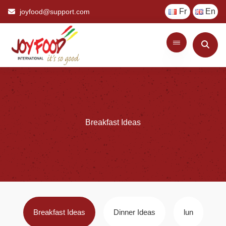
Fr
En
joyfood@support.com
Breakfast
Ideas
Breakfast Ideas
Dinner Ideas
lun