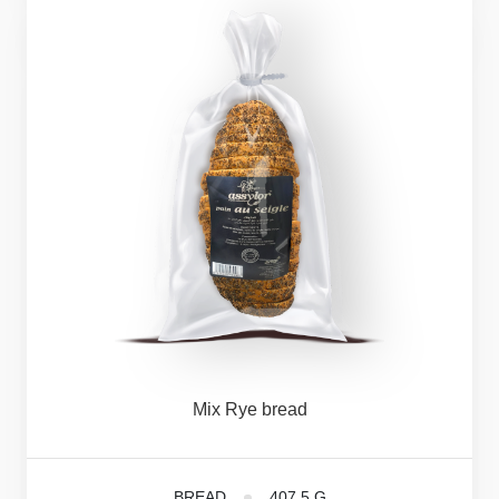
Mix
Rye
bread
BREAD
407,5 G