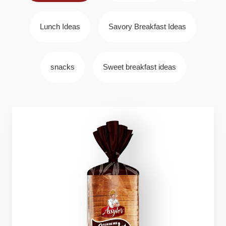
Lunch Ideas
Savory Breakfast Ideas
snacks
Sweet breakfast ideas