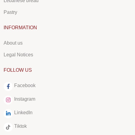
Lebanese bread
Pastry
INFORMATION
About us
Legal Notices
FOLLOW US
Facebook
Instagram
LinkedIn
Tiktok