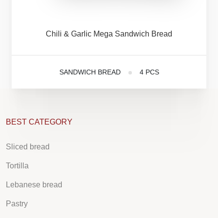
Chili
&
Garlic
Mega
Sandwich
Bread
SANDWICH BREAD
4 PCS
BEST CATEGORY
Sliced bread
Tortilla
Lebanese bread
Pastry