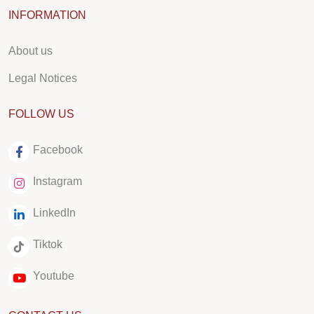
INFORMATION
About us
Legal Notices
FOLLOW US
Facebook
Instagram
LinkedIn
Tiktok
Youtube