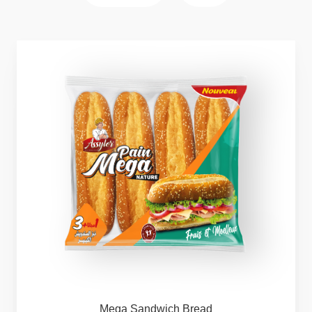
Mega
Sandwich
Bread