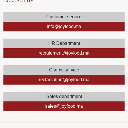
CONTACT US
Customer service
info@joyfood.ma
HR Department
recrutement@joyfood.ma
Claims service
reclamation@joyfood.ma
Sales department
sales@joyfood.ma