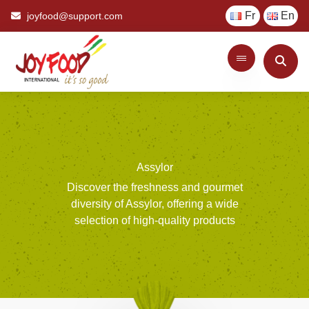
Fr
En
joyfood@support.com
Assylor
Discover
the
freshness
and
gourmet
diversity
of
Assylor,
offering
a
wide
selection
of
high-quality
products