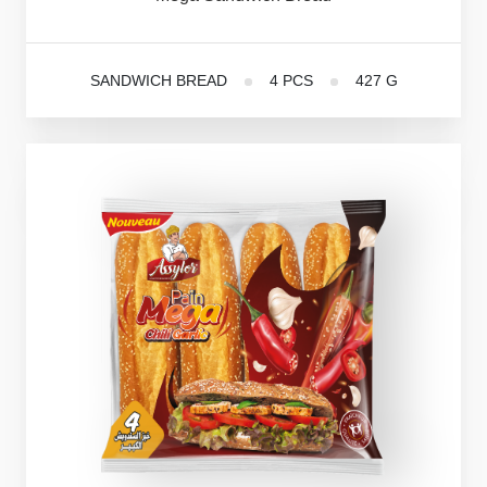
SANDWICH BREAD
4 PCS
427 G