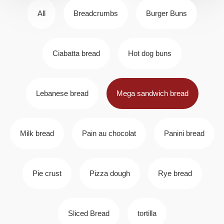
All
Breadcrumbs
Burger Buns
Ciabatta bread
Hot dog buns
Lebanese bread
Mega sandwich bread
Milk bread
Pain au chocolat
Panini bread
Pie crust
Pizza dough
Rye bread
Sliced Bread
tortilla