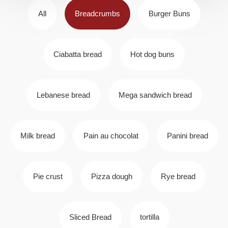
All
Breadcrumbs
Burger Buns
Ciabatta bread
Hot dog buns
Lebanese bread
Mega sandwich bread
Milk bread
Pain au chocolat
Panini bread
Pie crust
Pizza dough
Rye bread
Sliced Bread
tortilla