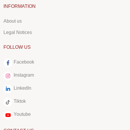
INFORMATION
About us
Legal Notices
FOLLOW US
Facebook
Instagram
LinkedIn
Tiktok
Youtube