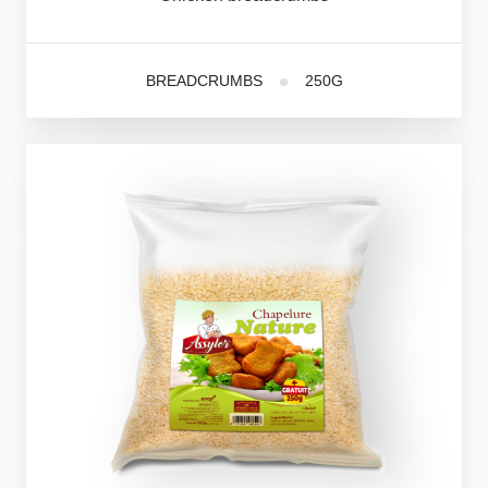
BREADCRUMBS
250G