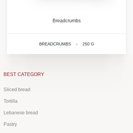
Breadcrumbs
BREADCRUMBS
250 G
BEST CATEGORY
Sliced bread
Tortilla
Lebanese bread
Pastry