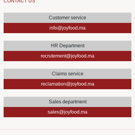
CONTACT US
Customer service
info@joyfood.ma
HR Department
recrutement@joyfood.ma
Claims service
reclamation@joyfood.ma
Sales department
sales@joyfood.ma