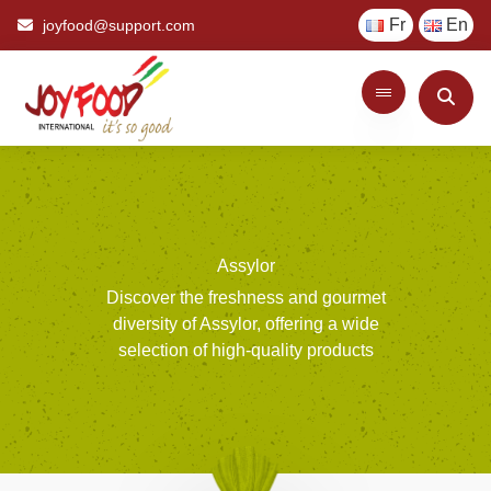
Fr
En
joyfood@support.com
Assylor
Discover
the
freshness
and
gourmet
diversity
of
Assylor,
offering
a
wide
selection
of
high-quality
products