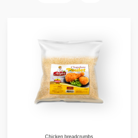
Chicken
breadcrumbs