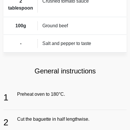
2
Crushed tomato sauce
tablespoon
100g
Ground beef
-
Salt and pepper to taste
General instructions
Preheat oven to 180°C.
1
Cut the baguette in half lengthwise.
2