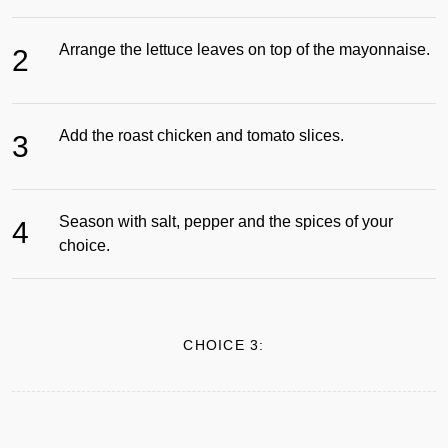
Arrange the lettuce leaves on top of the mayonnaise.
2
Add the roast chicken and tomato slices.
3
Season with salt, pepper and the spices of your
4
choice.
CHOICE 3: