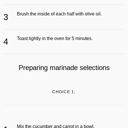
Brush the inside of each half with olive oil.
3
Toast lightly in the oven for 5 minutes.
4
Preparing marinade selections
CHOICE 1:
Mix the cucumber and carrot in a bowl.