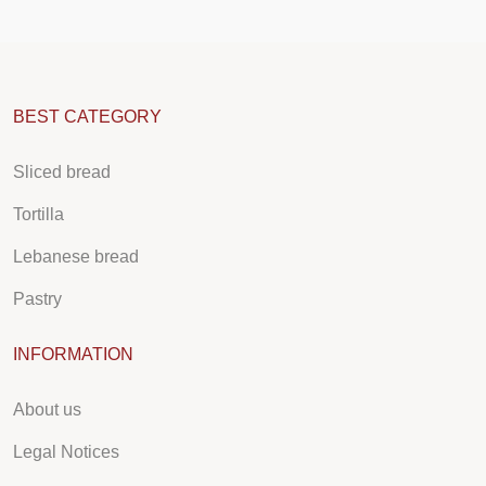
BEST CATEGORY
Sliced bread
Tortilla
Lebanese bread
Pastry
INFORMATION
About us
Legal Notices