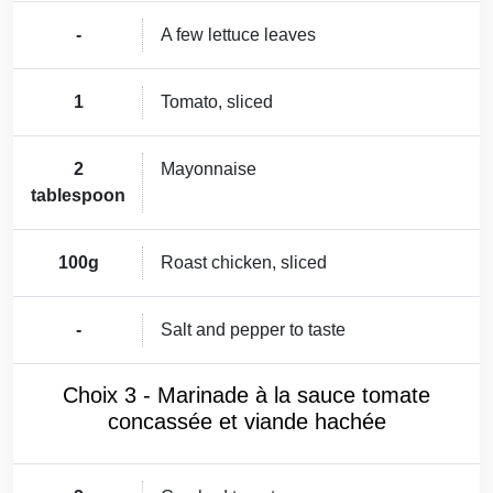
-
A few lettuce leaves
1
Tomato, sliced
2
Mayonnaise
tablespoon
100g
Roast chicken, sliced
-
Salt and pepper to taste
Choix 3 - Marinade à la sauce tomate
concassée et viande hachée