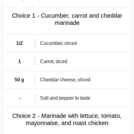
Choice 1 - Cucumber, carrot and cheddar
marinade
1/2
Cucumber, sliced
1
Carrot, diced
50 g
Cheddar cheese, sliced
-
Salt and pepper to taste
Choice 2 - Marinade with lettuce, tomato,
mayonnaise, and roast chicken