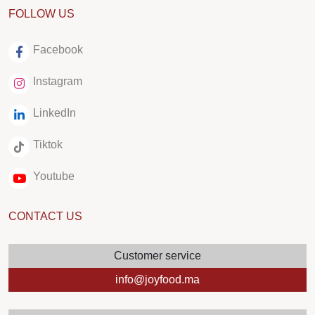
FOLLOW US
Facebook
Instagram
LinkedIn
Tiktok
Youtube
CONTACT US
Customer service
info@joyfood.ma