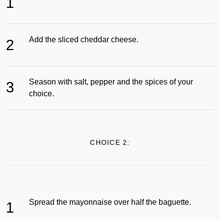
1
Add the sliced cheddar cheese.
2
Season with salt, pepper and the spices of your
3
choice.
CHOICE 2:
Spread the mayonnaise over half the baguette.
1