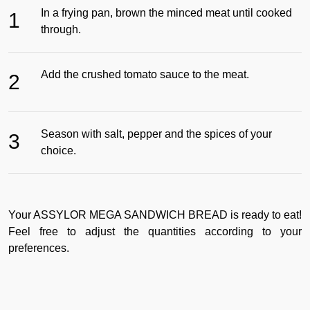
In a frying pan, brown the minced meat until cooked
1
through.
Add the crushed tomato sauce to the meat.
2
Season with salt, pepper and the spices of your
3
choice.
Your ASSYLOR MEGA SANDWICH BREAD is ready to eat!
Feel free to adjust the quantities according to your
preferences.