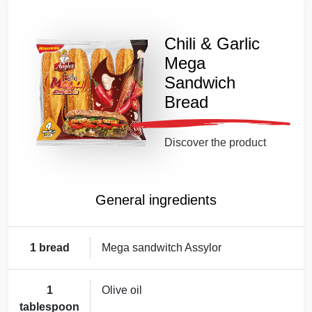
Chili & Garlic
Mega
Sandwich
Bread
Discover the product
General ingredients
1 bread
Mega sandwitch Assylor
1
Olive oil
tablespoon