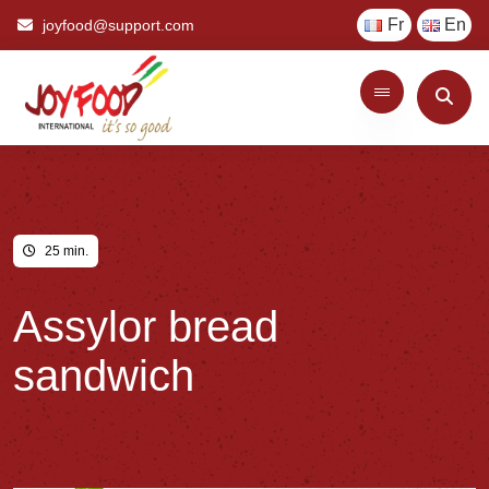
Fr
En
joyfood@support.com
25 min.
Assylor bread
sandwich