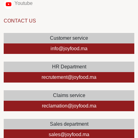
Youtube
CONTACT US
Customer service
info@joyfood.ma
HR Department
recrutement@joyfood.ma
Claims service
reclamation@joyfood.ma
Sales department
sales@joyfood.ma