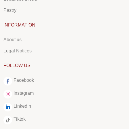
Pastry
INFORMATION
About us
Legal Notices
FOLLOW US
Facebook
Instagram
LinkedIn
Tiktok