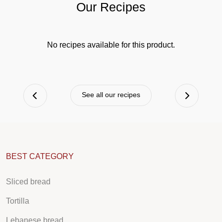
Our Recipes
No recipes available for this product.
See all our recipes
BEST CATEGORY
Sliced bread
Tortilla
Lebanese bread