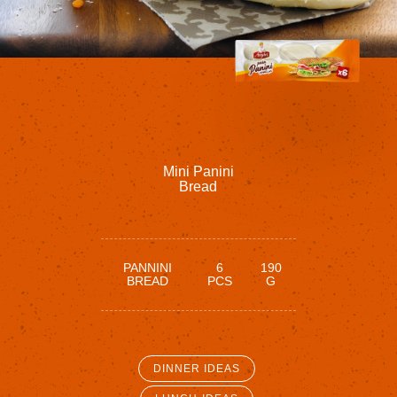
Mini
Panini
Bread
PANNINI
6
190
BREAD
PCS
G
DINNER IDEAS