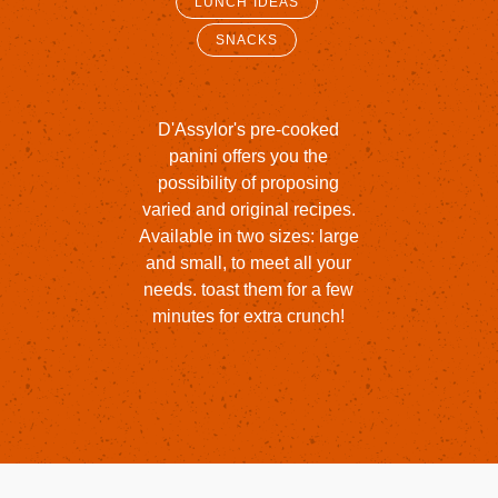
LUNCH IDEAS
SNACKS
D'Assylor's
pre-cooked
panini
offers
you
the
possibility
of
proposing
varied
and
original
recipes.
Available
in
two
sizes:
large
and
small,
to
meet
all
your
needs.
toast
them
for
a
few
minutes
for
extra
crunch!