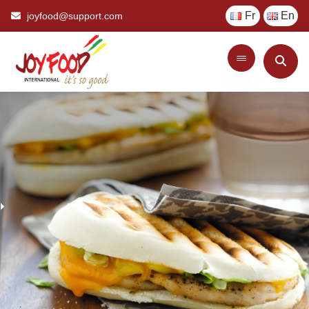
Fr
En
joyfood@support.com