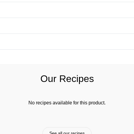
Our Recipes
No recipes available for this product.
See all our recipes