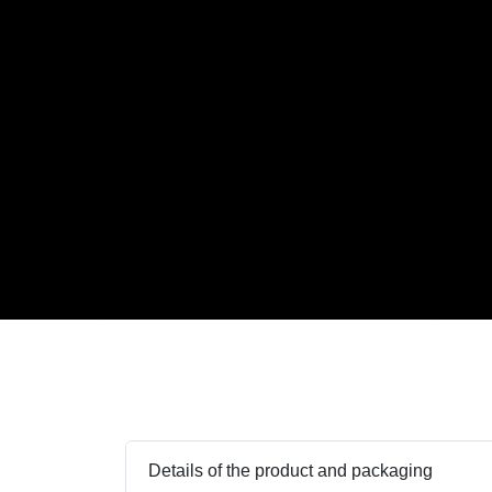
Details of the product and packaging