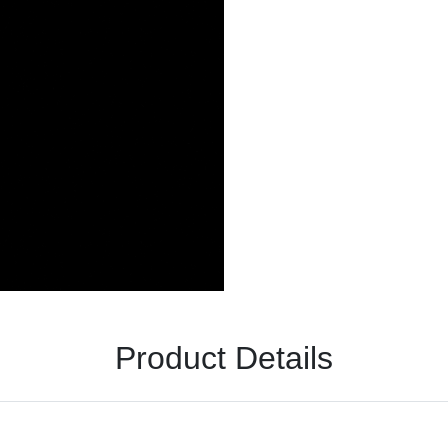
Product Details