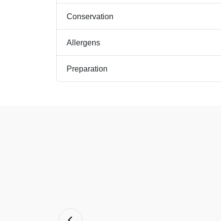
Conservation
Allergens
Preparation