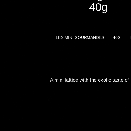
40g
LES MINI GOURMANDES
40G
A
mini
lattice
with
the
exotic
taste
of