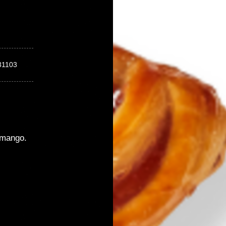
31103
mango.