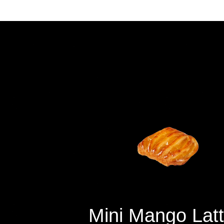
Mini
Mango
Latt