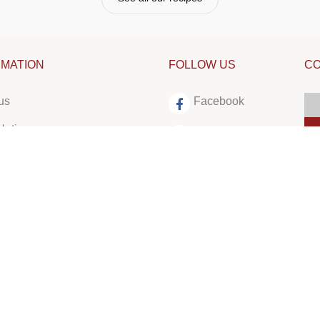
RMATION
FOLLOW US
CO
us
Facebook
Notices
Instagram
LinkedIn
Tiktok
Youtube