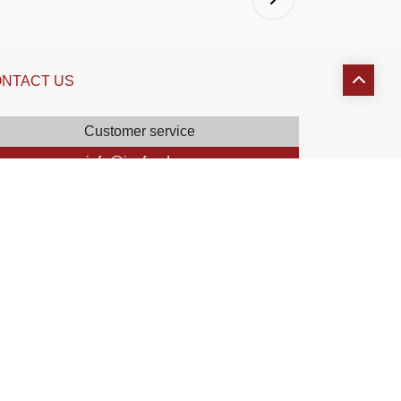
NTACT US
Customer service
info@joyfood.ma
HR Department
recrutement@joyfood.ma
Claims service
reclamation@joyfood.ma
Sales department