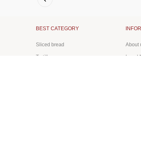
BEST CATEGORY
INFO
Sliced bread
About 
Tortilla
Legal 
Lebanese bread
Pastry