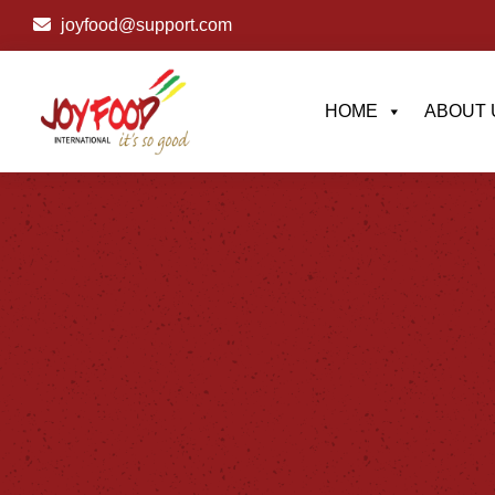
joyfood@support.com
HOME
ABOUT 