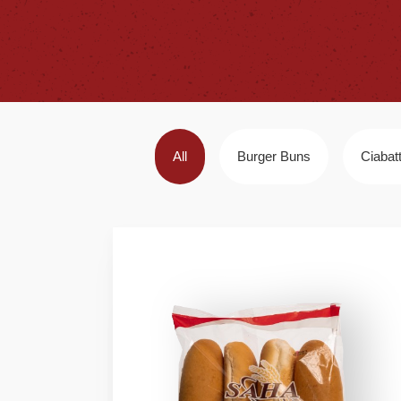
All
Burger Buns
Ciabat