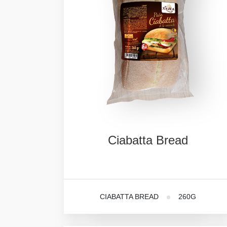
Ciabatta
Bread
CIABATTA BREAD
260G