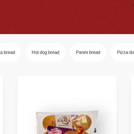
ta bread
Hot dog bread
Panini bread
Pizza d