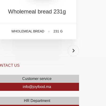
Wholemeal
bread
231g
WHOLEMEAL BREAD
231 G
NTACT US
Customer service
info@joyfood.ma
HR Department