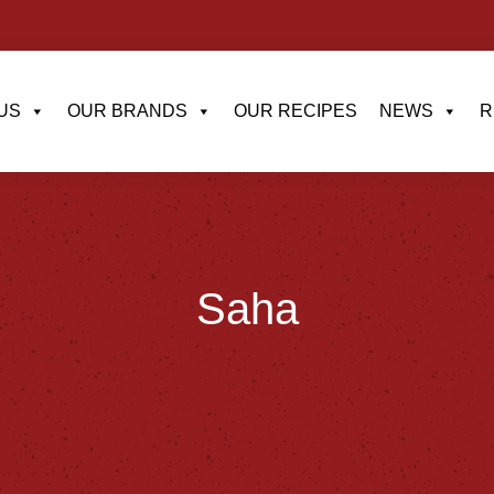
US
OUR BRANDS
OUR RECIPES
NEWS
R
Saha