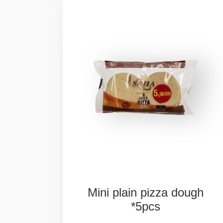
Mini
plain
pizza
dough
*5pcs