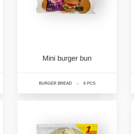
Mini
burger
bun
BURGER BREAD
6 PCS