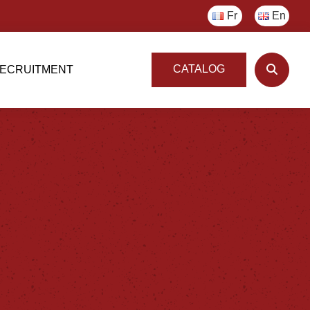
Fr
En
CATALOG
ECRUITMENT