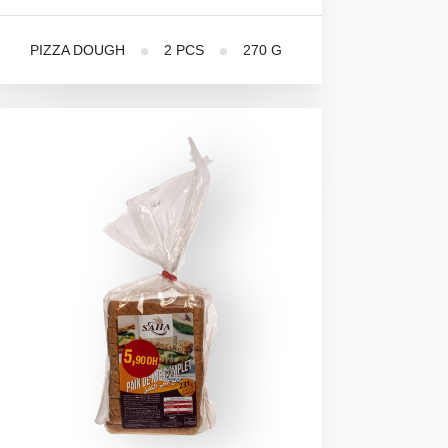
PIZZA DOUGH
2 PCS
270 G