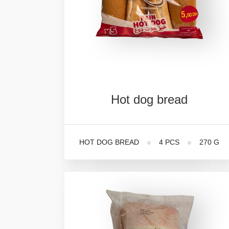
Hot
dog
bread
HOT DOG BREAD
4 PCS
270 G