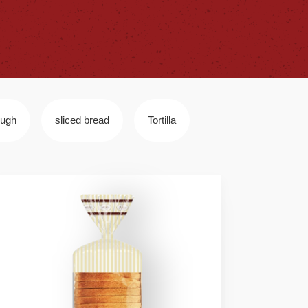
ough
sliced bread
Tortilla