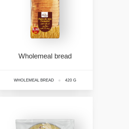
Wholemeal
bread
WHOLEMEAL BREAD
420 G