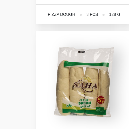
PIZZA DOUGH
8 PCS
128 G