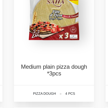
Medium
plain
pizza
dough
*3pcs
PIZZA DOUGH
4 PCS