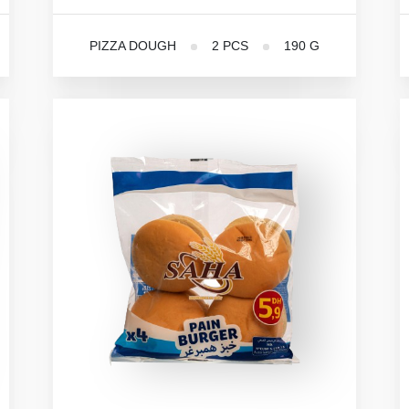
PIZZA DOUGH
2 PCS
190 G