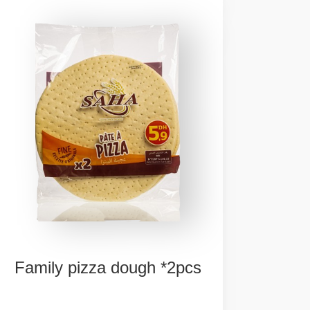
Family
pizza
dough
*2pcs