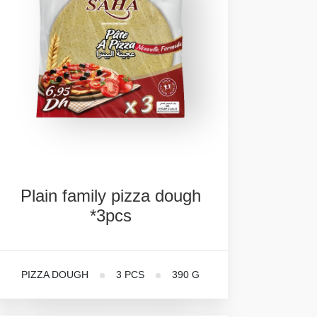
Plain
family
pizza
dough
*3pcs
PIZZA DOUGH
3 PCS
390 G