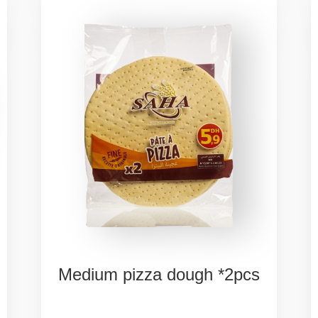
Medium
pizza
dough
*2pcs