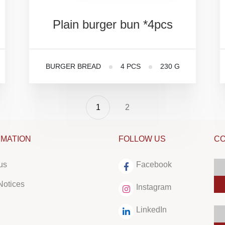
Plain
burger
bun
*4pcs
BURGER BREAD
4 PCS
230 G
1
2
RMATION
FOLLOW US
CO
us
Facebook
Notices
Instagram
LinkedIn