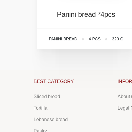
Panini
bread
*4pcs
PANINI BREAD
4 PCS
320 G
BEST CATEGORY
INFO
Sliced bread
About 
Tortilla
Legal 
Lebanese bread
Pastry