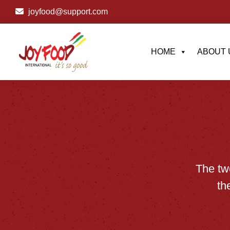
joyfood@support.com
HOME
ABOUT 
The
tw
th