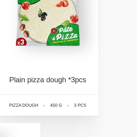
Plain
pizza
dough
*3pcs
PIZZA DOUGH
450 G
3 PCS