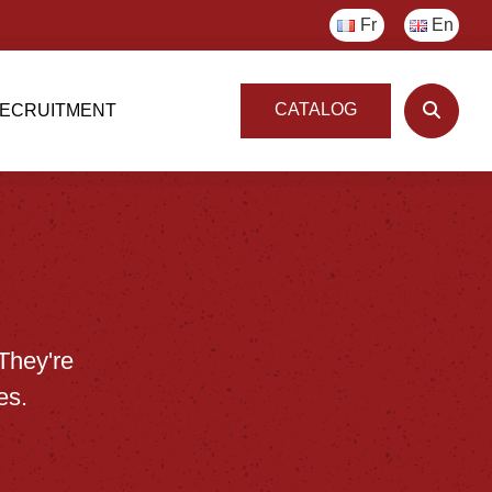
Fr
En
CATALOG
ECRUITMENT
They're
es.