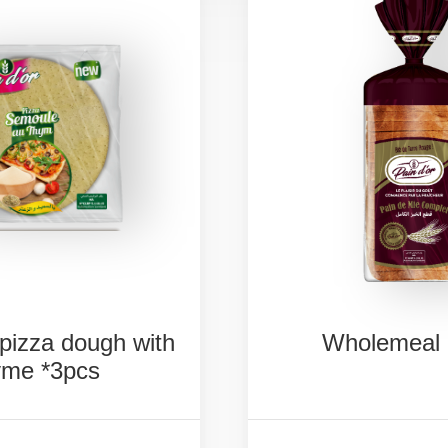
pizza
dough
with
Wholemeal
yme
*3pcs