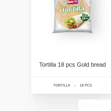
Tortilla
18
pcs
Gold
bread
TORTILLA
18 PCS