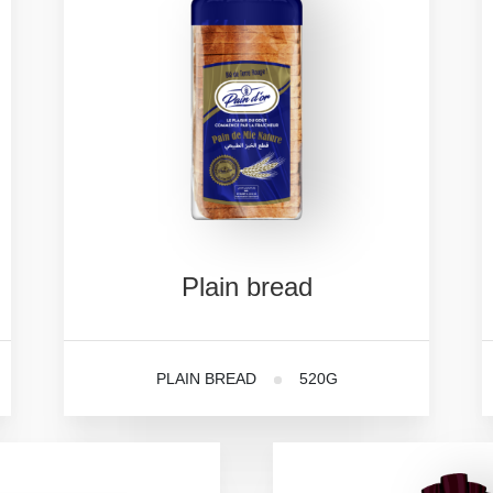
Plain
bread
PLAIN BREAD
520G