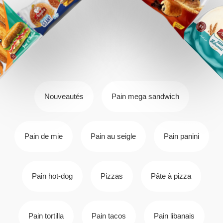
Nouveautés
Pain mega sandwich
Pain de mie
Pain au seigle
Pain panini
Pain hot-dog
Pizzas
Pâte à pizza
Pain tortilla
Pain tacos
Pain libanais