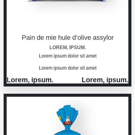
Pain de mie hule d’olive assylor
LOREM, IPSUM.
Lorem ipsum dolor sit amet
Lorem ipsum dolor sit amet
Lorem, ipsum.
Lorem, ipsum.