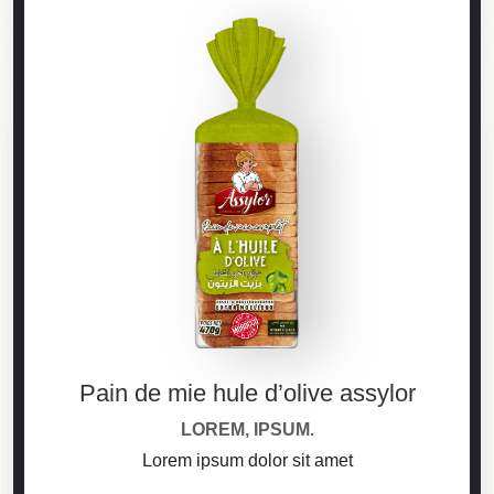
Pain de mie hule d’olive assylor
LOREM, IPSUM.
Lorem ipsum dolor sit amet