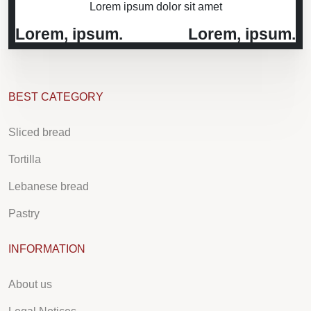
Lorem ipsum dolor sit amet
Lorem, ipsum.
Lorem, ipsum.
BEST CATEGORY
Sliced bread
Tortilla
Lebanese bread
Pastry
INFORMATION
About us