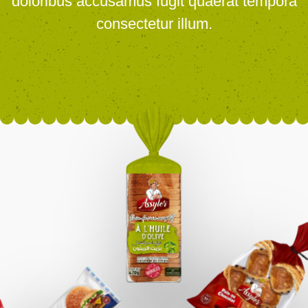
doloribus accusamus fugit quaerat tempora
consectetur illum.