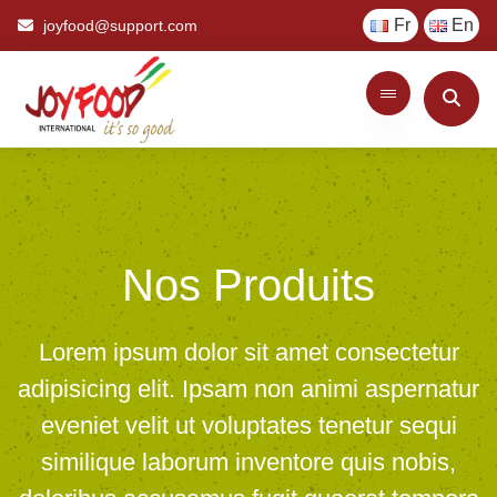
Fr
En
joyfood@support.com
Nos Produits
Lorem ipsum dolor sit amet consectetur
adipisicing elit. Ipsam non animi aspernatur
eveniet velit ut voluptates tenetur sequi
similique laborum inventore quis nobis,