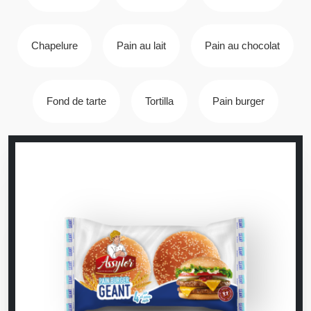
Chapelure
Pain au lait
Pain au chocolat
Fond de tarte
Tortilla
Pain burger