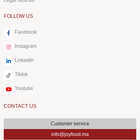
Legal Notices
FOLLOW US
Facebook
Instagram
LinkedIn
Tiktok
Youtube
CONTACT US
Customer service
info@joyfood.ma