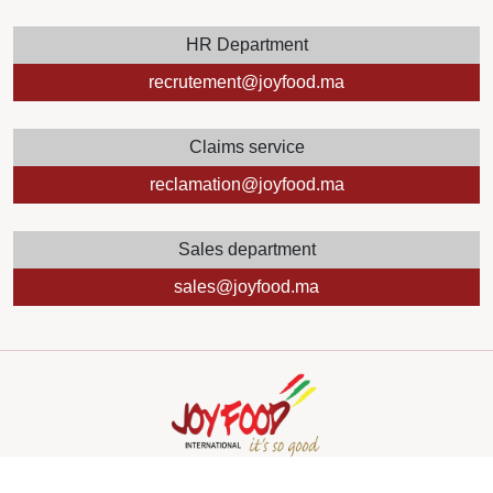
HR Department
recrutement@joyfood.ma
Claims service
reclamation@joyfood.ma
Sales department
sales@joyfood.ma
Copyright
2024 by Mediazain