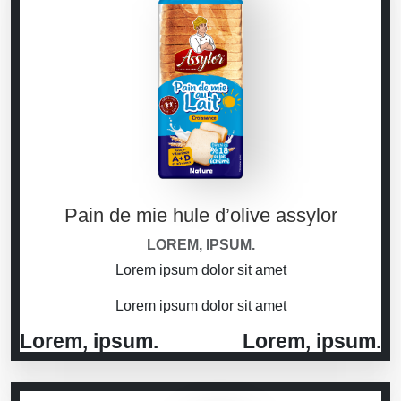
Pain de mie hule d’olive assylor
LOREM, IPSUM.
Lorem ipsum dolor sit amet
Lorem ipsum dolor sit amet
Lorem, ipsum.
Lorem, ipsum.